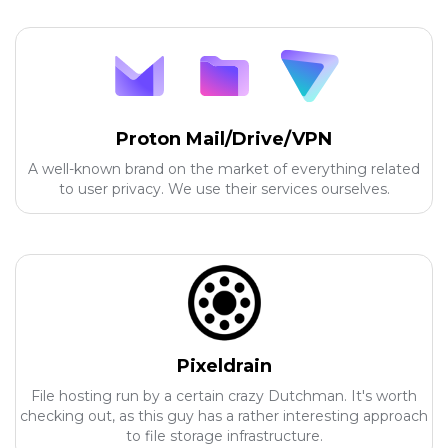
Proton Mail/Drive/VPN
A well-known brand on the market of everything related
to user privacy. We use their services ourselves.
Pixeldrain
File hosting run by a certain crazy Dutchman. It's worth
checking out, as this guy has a rather interesting approach
to file storage infrastructure.