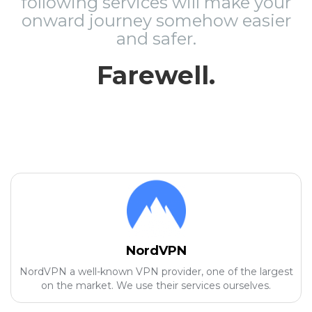
following services will make your
onward journey somehow easier
and safer.
Farewell.
NordVPN
NordVPN a well-known VPN provider, one of the largest
on the market. We use their services ourselves.