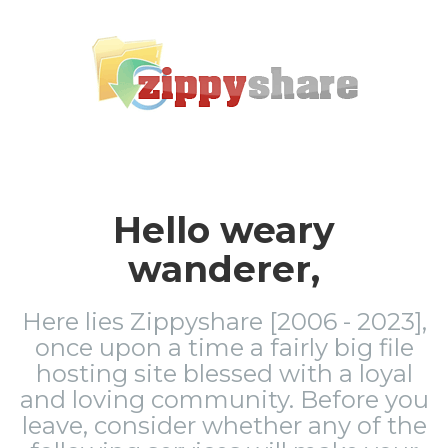
Hello weary
wanderer,
Here lies Zippyshare [2006 - 2023],
once upon a time a fairly big file
hosting site blessed with a loyal
and loving community. Before you
leave, consider whether any of the