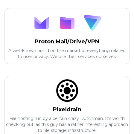
Proton Mail/Drive/VPN
A well-known brand on the market of everything related
to user privacy. We use their services ourselves.
Pixeldrain
File hosting run by a certain crazy Dutchman. It's worth
checking out, as this guy has a rather interesting approach
to file storage infrastructure.