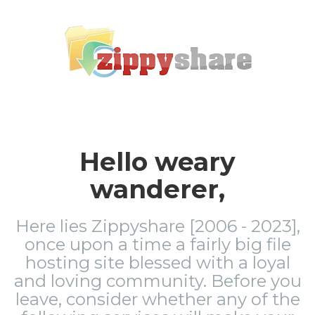
Hello weary
wanderer,
Here lies Zippyshare [2006 - 2023],
once upon a time a fairly big file
hosting site blessed with a loyal
and loving community. Before you
leave, consider whether any of the