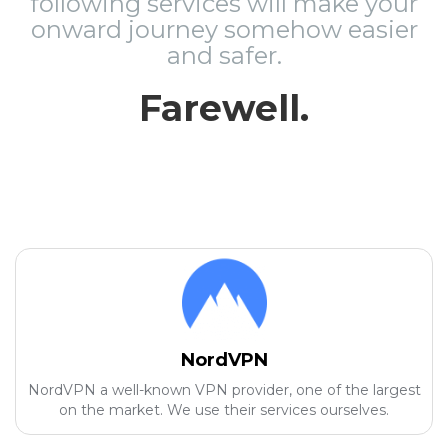
following services will make your
onward journey somehow easier
and safer.
Farewell.
NordVPN
NordVPN a well-known VPN provider, one of the largest
on the market. We use their services ourselves.